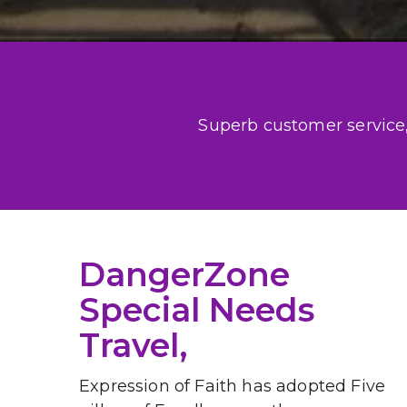
Superb customer service, 
DangerZone 
Special Needs 
Travel, 
Expression of Faith has adopted Five 