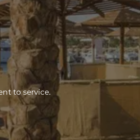
nt to service.