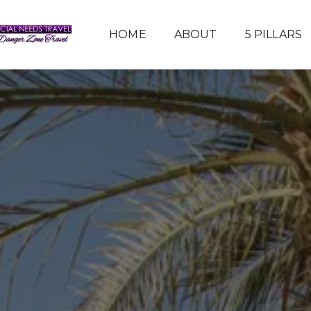
HOME
ABOUT
5 PILLARS
HOW TO JOIN MY TEAM
TRAVEL TIPS
GALLERY
REVIEWS
PARTNERS
SERVICES
CONTACT US