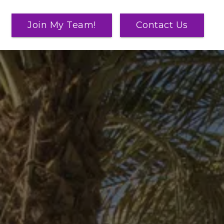
Join My Team!
Contact Us