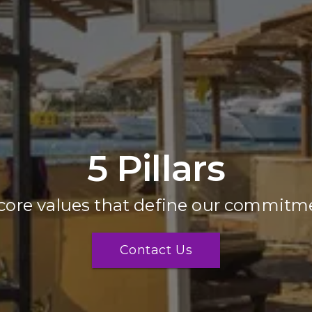
5 Pillars
core values that define our commitme
Contact Us