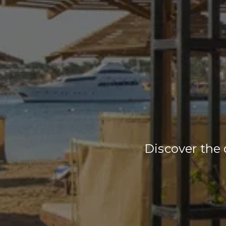
Discover the 