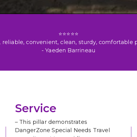
⭐⭐⭐⭐⭐

reliable, convenient, clean, sturdy, comfortable pr
- Yaeden Barrineau
Service
– This pillar demonstrates 
DangerZone Special Needs Travel 