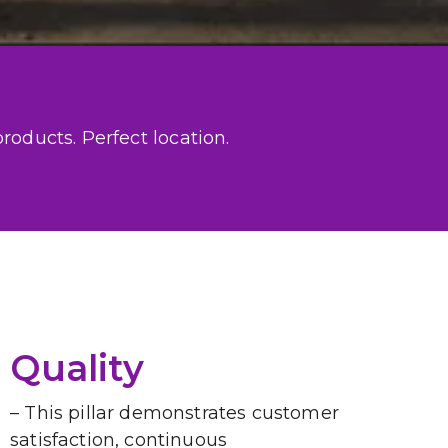
oducts. Perfect location.

Quality
– This pillar demonstrates customer 
satisfaction, continuous 