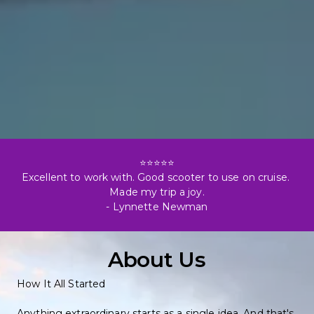
⭐⭐⭐⭐⭐

Excellent to work with. Good scooter to use on cruise. 
Made my trip a joy.

- Lynnette Newman
About Us
How It All Started
Anything extraordinary starts as a single idea. And that's 