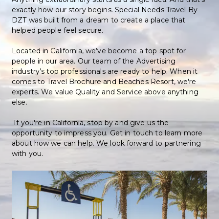
exactly how our story begins. Special Needs Travel By 
DZT was built from a dream to create a place that 
helped people feel secure. 
Located in California, we’ve become a top spot for 
people in our area. Our team of the Advertising 
industry’s top professionals are ready to help. When it 
comes to Travel Brochure and Beaches Resort, we're 
experts. We value Quality and Service above anything 
else. 
 If you're in California, stop by and give us the 
opportunity to impress you. Get in touch to learn more 
about how we can help. We look forward to partnering 
with you.