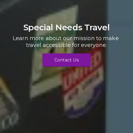
Special Needs Travel
Learn more about our mission to make 
travel accessible for everyone.
Contact Us