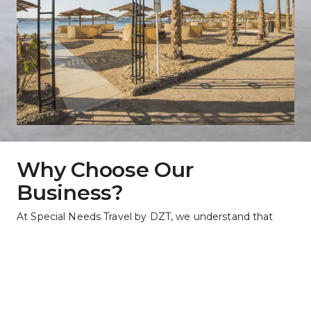
Why Choose Our 
Business?
At Special Needs Travel by DZT, we understand that 
everyone's journey should be filled with joy and 
excitement. That's why we specialize in creating travel 
experiences that cater to the unique needs of each 
traveler. With personalized planning, dedicated support, 
and access to a world of possibilities, we ensure that 
your adventure is as barrier-free as possible. Choose us 