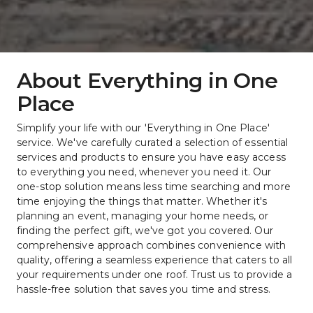
About Everything in One 
Place
Simplify your life with our 'Everything in One Place' 
service. We've carefully curated a selection of essential 
services and products to ensure you have easy access 
to everything you need, whenever you need it. Our 
one-stop solution means less time searching and more 
time enjoying the things that matter. Whether it's 
planning an event, managing your home needs, or 
finding the perfect gift, we've got you covered. Our 
comprehensive approach combines convenience with 
quality, offering a seamless experience that caters to all 
your requirements under one roof. Trust us to provide a 
hassle-free solution that saves you time and stress.