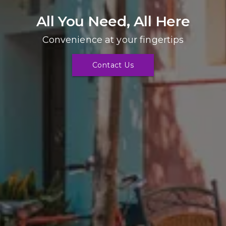
All You Need, All Here
Convenience at your fingertips
Contact Us